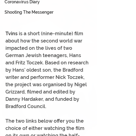
Coronavirus Diary
Shooting The Messenger
Tvins
 is a short (nine-minute) film 
about how the second world war 
impacted on the lives of two 
German Jewish teenagers, Hans 
and Fritz Toczek. Based on research 
by Hans’ oldest son, the Bradford 
writer and performer Nick Toczek, 
the project was organised by Nigel 
Grizzard, filmed and edited by 
Danny Hardaker, and funded by 
Bradford Council.
The two links below offer you the 
choice of either watching the film 
on its own or watching the half-