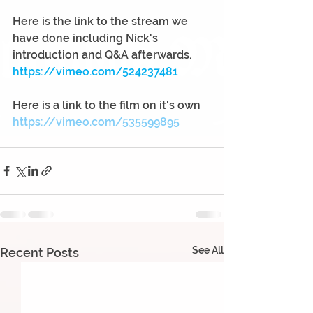
Here is the link to the stream we 
have done including Nick's 
introduction and Q&A afterwards.
https://vimeo.com/524237481
Here is a link to the film on it's own
https://vimeo.com/535599895
See All
Recent Posts