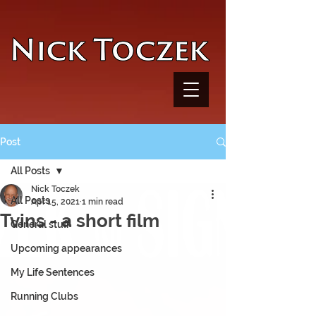
UA-116782038-1
Post
All Posts
Nick Toczek
All Posts
Apr 15, 2021
1 min read
Tvins - a short film
General stuff
Upcoming appearances
My Life Sentences
Running Clubs