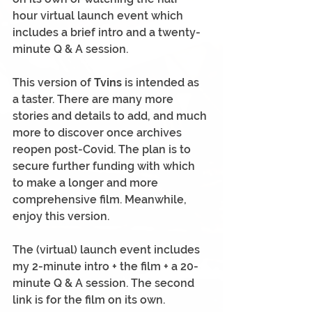
hour virtual launch event which 
includes a brief intro and a twenty-
minute Q & A session.
This version of 
Tvins
 is intended as 
a taster. There are many more 
stories and details to add, and much 
more to discover once archives 
reopen post-Covid. The plan is to 
secure further funding with which 
to make a longer and more 
comprehensive film. Meanwhile, 
enjoy this version.
The (virtual) launch event includes 
my 2-minute intro + the film + a 20-
minute Q & A session. The second 
link is for the film on its own.