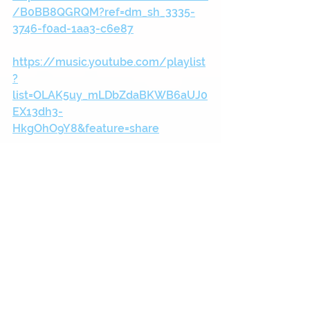
/B0BB8QGRQM?ref=dm_sh_3335-
3746-f0ad-1aa3-c6e87
https://music.youtube.com/playlist
?
list=OLAK5uy_mLDbZdaBKWB6aUJ0
EX13dh3-
HkgOhO9Y8&feature=share
https://music.apple.com/gb/album
/four-and-a-half-radio-
edit/1640779717?i=1640779718
https://open.spotify.com/album/3u
JgCuVcmqK9KJn3zQBDYF?
si=9df150a5abde4d2c
https://youtu.be/kcgpC7xqJe8