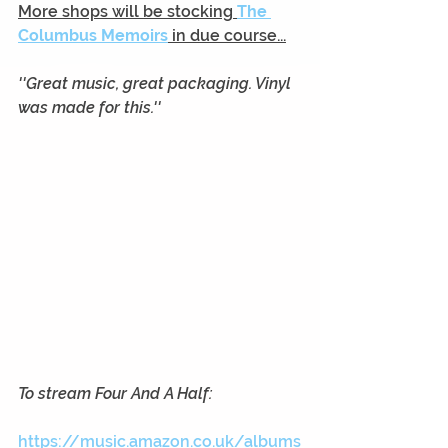
More shops will be stocking
The 
Columbus Memoirs
 in due course...
''Great music, great packaging. Vinyl 
was made for this.''
To stream Four And A Half:
https://music.amazon.co.uk/albums