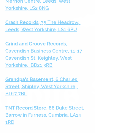
Merrion Centre, Leeds, West 
Yorkshire, LS2 8NG
Crash Records
, 35 The Headrow, 
Leeds, West Yorkshire, LS1 6PU
Grind and Groove Records
, 
Cavendish Business Centre, 11-17 
Cavendish St, Keighley, West 
Yorkshire,  BD21 3RB
Grandpa's Basement
, 6 Charles 
Street, Shipley, West Yorkshire, 
BD17 7BL
TNT Record Store
, 86 Duke Street, 
Barrow in Furness, Cumbria, LA14 
1RD