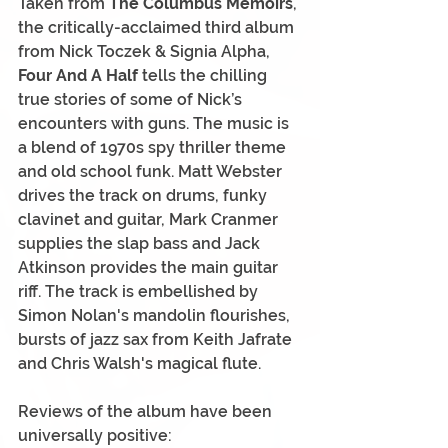
Taken from 
The Columbus Memoirs
, 
the critically-acclaimed third album 
from Nick Toczek & Signia Alpha,
Four And A Half 
tells the chilling 
true stories of some of Nick’s 
encounters with guns. The music is 
a blend of 1970s spy thriller theme 
and old school funk. Matt Webster 
drives the track on drums, funky 
clavinet and guitar, Mark Cranmer 
supplies the slap bass and Jack 
Atkinson provides the main guitar 
riff. The track is embellished by 
Simon Nolan's mandolin flourishes, 
bursts of jazz sax from Keith Jafrate 
and Chris Walsh's magical flute.
Reviews of the album have been 
universally positive: