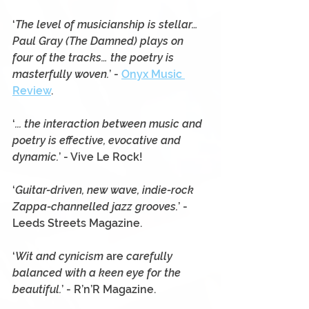
‘
The level of musicianship is stellar… 
Paul Gray (The Damned) plays on 
four of the tracks… the poetry is 
masterfully woven.
’ - 
Onyx Music 
Review
.
‘
... the interaction between music and 
poetry is effective, evocative and 
dynamic.
’ - Vive Le Rock!
‘
Guitar-driven, new wave, indie-rock 
Zappa-channelled jazz grooves.
’ - 
Leeds Streets Magazine.
‘
Wit and cynicism 
are
 carefully 
balanced with a keen eye for the 
beautiful.
’ - R’n’R Magazine. 