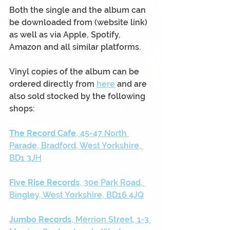
Both the single and the album can 
be downloaded from (website link) 
as well as via Apple, Spotify, 
Amazon and all similar platforms.
Vinyl copies of the album can be 
ordered directly from 
here
 and are 
also sold stocked by the following 
shops:
The Record Cafe
, 45-47 North 
Parade, Bradford, West Yorkshire, 
BD1 3JH
Five Rise Records
, 30e Park Road, 
Bingley, West Yorkshire, BD16 4JQ
Jumbo Records
, Merrion Street, 1-3 