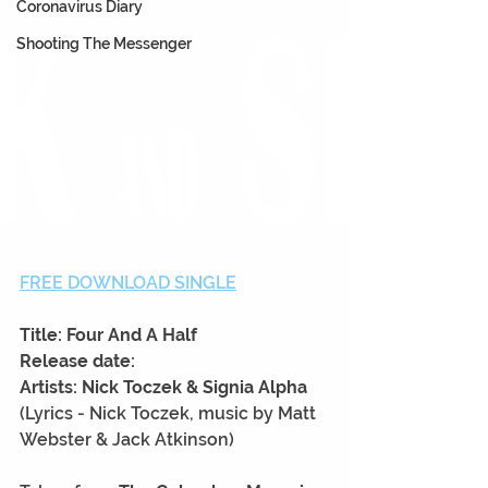
Coronavirus Diary
Shooting The Messenger
FREE DOWNLOAD SINGLE
Title: Four And A Half
Release date:
Artists: Nick Toczek & Signia Alpha
(Lyrics - Nick Toczek, music by Matt 
Webster & Jack Atkinson)