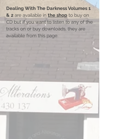
Dealing With The Darkness Volumes 1
& 2
are available in
the shop
to buy on
CD but if you want to listen to any of the
tracks on or buy downloads, they are
available from this page.