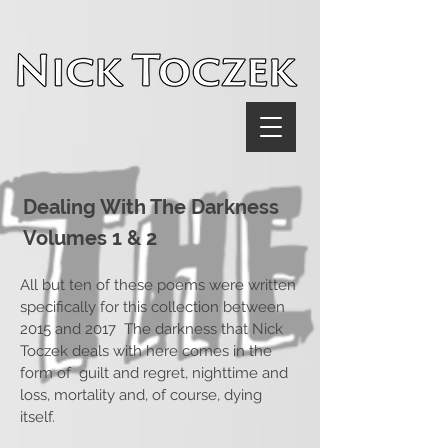
UA-116782038-1
Dealing With The Darkness
Volumes 1 & 2
All but ten of these poems were written
specifically for this collection between
2015 and 2017 The darkness that Nick
Toczek deals with here comes in the
form of guilt and regret, nighttime and
loss, mortality and, of course, dying
itself.