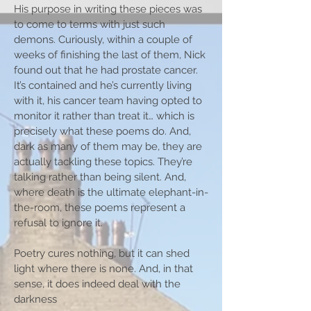
His purpose in writing these pieces was
to come to terms with just such
demons. Curiously, within a couple of
weeks of finishing the last of them, Nick
found out that he had prostate cancer.
It’s contained and he’s currently living
with it, his cancer team having opted to
monitor it rather than treat it… which is
precisely what these poems do. And,
dark as many of them may be, they are
actually tackling these topics. They’re
talking rather than being silent. And,
where death is the ultimate elephant-in-
the-room, these poems represent a
refusal to ignore it.
Poetry cures nothing, but it can shed
light where there is none. And, in that
sense, it does indeed deal with the
darkness