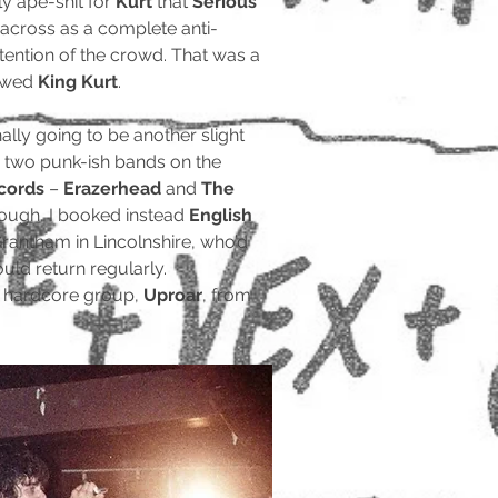
ly ape-shit for
Kurt
that
Serious
across as a complete anti-
ttention of the crowd. That was a
lowed
King Kurt
.
ally going to be another slight
 two punk-ish bands on the
ecords
–
Erazerhead
and
The
hrough, I booked instead
English
rantham in Lincolnshire, who’d
uld return regularly.
t hardcore group,
Uproar
, from