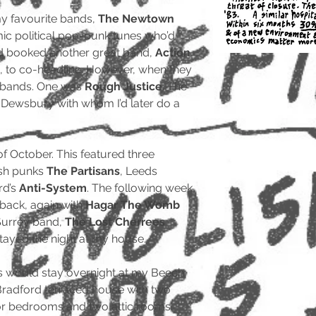
y favourite bands,
The Newtown
ic political pop-punk tunes who’d
’d booked another great band,
Action
, to co-headline. However, when they
t bands. One was
Rough Justice
. The
Dewsbury with whom I’d later do a
 of October. This featured three
lsh punks
The Partisans
, Leeds
rd’s
Anti-System
. The following week,
back, again with
Hagar The Womb
Surrey band,
The Lost Cherrees
stayed the night at my house.
ns would stay overnight at my Beech
Bradford terraced house with two
or bedrooms and two attic rooms.