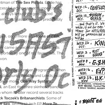
ntman of
The Sex Pistols
. Eddie has
ccessful acting career, Support band,
 always brought a good-sized
hem. This was therefore a predictably
ain, once more with
Icons of Filth
,
utfits, Vex and the all-female combo
ter came an excellent pair of bands
pported by one of my favourites, The
von.
-start my September programme when
nglian punks
Reality
and Leeds locals
, once more,
One Way System
.
l
, an East Yorkshire skinhead band
whom I’d later record several tracks
ck Toczek’s Britanarchists
. Some of
Of Sex
, on my 12-inch EP
More To