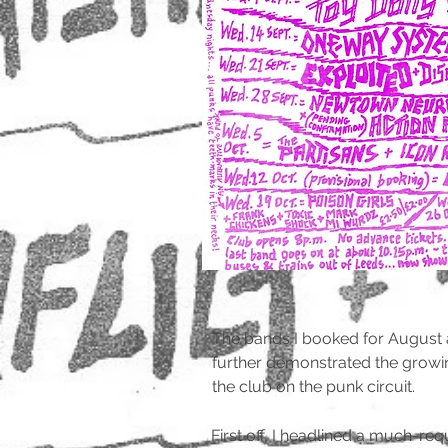
The bands I booked for August
further demonstrated the growi
the club on the punk circuit.
First off, I headlined a much-r