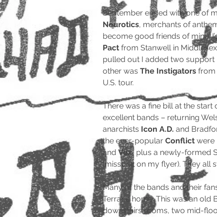
September ended with one of m
Neurotics
, merchants of anthem
become good friends of mine. I
Pact
from Stanwell in Middlesex
pulled out I added two suppor
other was
The Instigators
from 
U.S. tour.
There was a fine bill at the start
excellent bands – returning We
anarchists
Icon A.D.
and Bradfo
the ever-popular
Conflict
were 
and
Vex
, plus a newly-formed 
(misspelt on my flyer). They all 
Many of the bands and their fa
Terrace home. This was an old 
downstairs rooms, two mid-flo