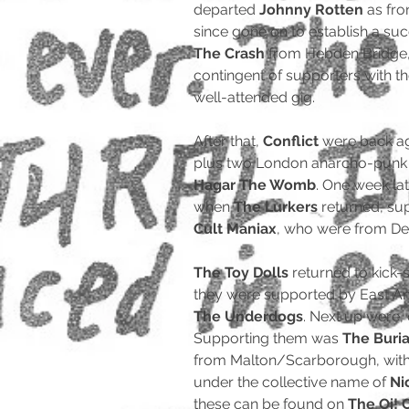
departed
Johnny Rotten
as fro
since gone on to establish a su
The Crash
from Hebden Bridge,
contingent of supporters with t
well-attended gig.
After that,
Conflict
were back ag
plus two London anarcho-punk o
Hagar The Womb
. One week la
when
The Lurkers
returned, su
Cult Maniax
, who were from De
The Toy Dolls
returned to kick
they were supported by East A
The Underdogs
. Next up were
Supporting them was
The Buria
from Malton/Scarborough, with 
under the collective name of
Ni
these can be found on
The Oi! 