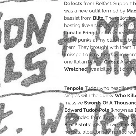
Defects
from Belfast. Support 
was a new outfit formed by
Mac
bassist from
Blitz
. The followin
hosting five anarcho-punk band
Lunatic Fringe
both came from 
of the punks at my club had be
them. They brought with them
T
(misspelt on my flyer!) who we
one Italian band -
Cobra
. A seco
Wretched
, was billed but didn't
Tenpole Tudor
who headlined th
singles with the quirky
Who Kill
massive
Swords Of A Thousan
Edward Tudor-Pole
(known as
descended from Tudor royalty. He
Sex Pistols
’ 1980 movie,
The Gr
he was, albeit briefly, rumoured