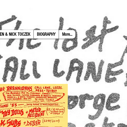
EN & NICK TOCZEK
BIOGRAPHY
More...