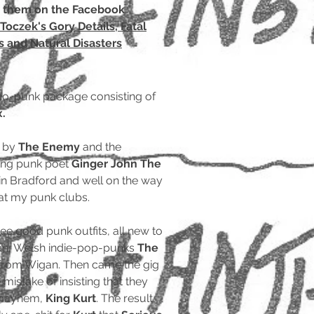
t them on the Facebook
Toczek's Gory Details, Fatal
 and Natural Disasters
ho-punk package consisting of
x.
d by
The Enemy
and the
ing punk poet
Ginger John The
 in Bradford and well on the way
at my punk clubs.
e good punk outfits, all new to
n, Welsh indie-pop-punks
The
 from Wigan. Then came the gig
istake of insisting that they
f mayhem,
King Kurt
. The result