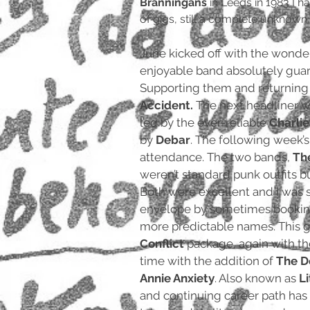
Branningans
in Leeds in 1983 I 
of gigs, still a complete unknown an
June kicked off with the wonde
enjoyable band absolutely gua
Supporting them and returnin
Accident.
The next headliner w
led by the ever-reliable
Charli
by
Debar
. The following week’
attendance. The two bands,
Th
weren’t standard punk outfits but
Both were excellent and I was s
envelope by sometimes bookin
more predictable names. This 
Conflict
package, again with th
time with the addition of
The D
Annie Anxiety
. Also known as
L
and continuing career path has 