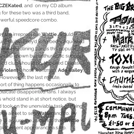
CZEKated
, and on my CD album
 for these two was a third band,
powerful speedcore combo.
by the irrepressible
Wattie
, would
nk clubs. They’d long been requested
rowd. Headlining bands this popular
s well-known but enthusiastic support
good club should do. I booked Disease
-Violent
whose frontman,
Ade Bailey
,
 However, at the last minute,
sort of thing happens occasionally to
 placate disappointed fans. I always
s who’d stand in at short notice, but
took on the unenviable task of trying
en all set to see
Wattie
and co. By
e to assure the audience that
Wattie
placement appearance a.s.a.p.