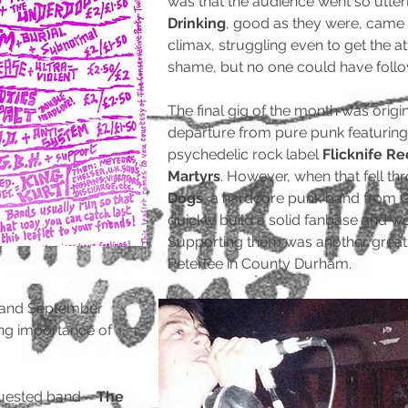
was that the audience went so utter
Drinking
, good as they were, came 
climax, struggling even to get the a
shame, but no one could have fol
The final gig of the month was origin
departure from pure punk featuring
psychedelic rock label
Flicknife R
Martyrs
. However, when that fell t
Dogs
, a hardcore punk band from G
quickly build a solid fanbase and wo
Supporting them was another grea
Peterlee in County Durham.
 and September
ng importance of
equested band –
The