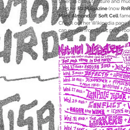
taken in dub, literature and mu
2015 for
R2 Magazine
(now
RnR
Marc Almond
(of
Soft Cell
fame
Check out her Wikipedia page to
can evolve from basic punk root