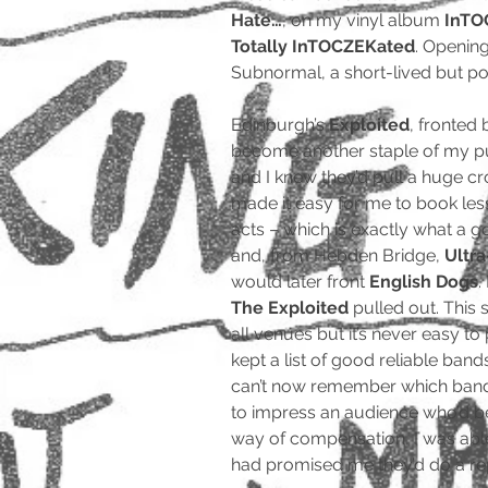
Hate…
, on my vinyl album
InTO
Totally InTOCZEKated
. Opening
Subnormal, a short-lived but 
Edinburgh’s
Exploited
, fronted 
become another staple of my pu
and I knew they’d pull a huge c
made it easy for me to book les
acts – which is exactly what a 
and, from Hebden Bridge,
Ultra
would later front
English Dogs
.
The Exploited
pulled out. This 
all venues but it’s never easy to
kept a list of good reliable band
can’t now remember which band 
to impress an audience who’d be
way of compensation, I was abl
had promised me they’d do a re