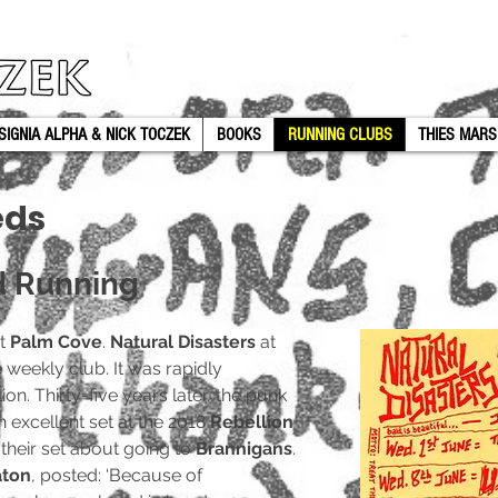
SIGNIA ALPHA & NICK TOCZEK
BOOKS
RUNNING CLUBS
THIES MARS
eds
d Running
at
Palm Cove
.
Natural Disasters
at
eekly club. It was rapidly
on. Thirty-five years later, the punk
 excellent set at the 2018
Rebellion
 their set about going to
Brannigans
.
aton
, posted: ‘Because of