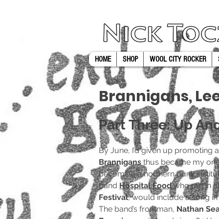
UA-116782038-1
HOME
SHOP
WOOL CITY ROCKER
Brannigans, Le
Part Three: Up An
By June, I’d given up promoting 
Brannigans
thus became my one w
becoming a northern punk instituti
band
Hospital Food
who put in an
Festival
, would include a song in
The band’s frontman,
Nathan Se