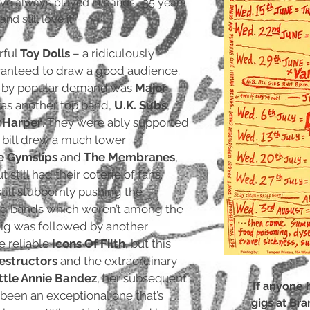
have always played in bands… 35 years
d still love it.’
rful
Toy Dolls
– a ridiculously
ranteed to draw a good audience.
g by popular demand was
Major
as another top band,
U.K. Subs
,
e Harper
. They were ably supported
s bill drew a much lower
e Gymslips
and
The Membranes
,
 still had their coterie of fans.
till stubbornly pushing the
g bands which weren’t among the
gig was followed by another
e reliable
Icons Of Filth
, but this
estructors
and the extraordinary
ittle Annie Bandez
, her subsequent
If anyone 
been an exceptional one that’s
gigs at Bra