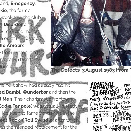
band,
Emegency
,
kie
, the former
g week saw the club
s.
Disorder
and
Bristol and many
en on at me to book
he Amebix
re from Devon, and
nd Italian band,
 turn up.
The Defects, 3 August 1983
(from 
e next show had already had hit
ed Bambi
,
Wunderbar
and then the
d Men
. Their charismatic frontman,
Eddie Tenpole
) was actually directly
’d risen to fame via his role in the
eat Rock’n’Roll Swindle
, after which
 as the intended replacement for the