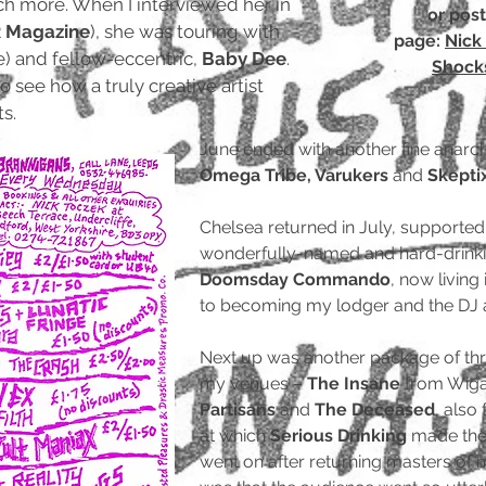
ch more. When I interviewed her in
or pos
 Magazine
), she was touring with
page:
Nick 
) and fellow-eccentric,
Baby Dee
.
Shocks
 see how a truly creative artist
s.
June ended with another fine anarc
Omega Tribe, Varukers
and
Skepti
Chelsea returned in July, supporte
wonderfully-named and hard-drink
Doomsday Commando
, now living
to becoming my lodger and the DJ 
Next up was another package of thre
my venues –
The Insane
from Wiga
Partisans
and
The Deceased
, also
at which
Serious Drinking
made the m
went on after returning masters o