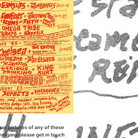
has pictures of any of these
nnigans please get in touch