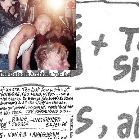
The Defects Archives '78-'84)