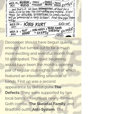
December should have begun quietly
enough but turned out to be a much
more exciting and eventful month than
I’d anticipated. The quiet beginning
would have been the month’s opening
pair of regular club nights, both of which
featured an interesting selection of
bands. First up was a second
appearance by Befast punx
The
Defects
. They were supported by two
local bands – Keighley’s newly-formed
Goth combo,
The Skeletal Family
, and
Bradford outfit,
Anti-System
. The