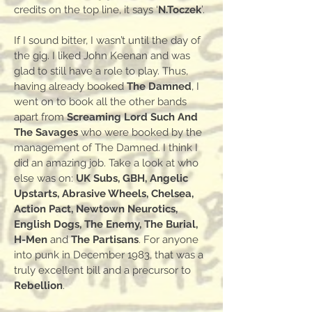
credits on the top line, it says ‘
N.Toczek
’.
If I sound bitter, I wasn’t until the day of
the gig. I liked John Keenan and was
glad to still have a role to play. Thus,
having already booked
The Damned
, I
went on to book all the other bands
apart from
Screaming Lord Such And
The Savages
who were booked by the
management of The Damned. I think I
did an amazing job. Take a look at who
else was on:
UK Subs, GBH, Angelic
Upstarts, Abrasive Wheels, Chelsea,
Action Pact, Newtown Neurotics,
English Dogs, The Enemy, The Burial,
H-Men
and
The Partisans
. For anyone
into punk in December 1983, that was a
truly excellent bill and a precursor to
Rebellion
.