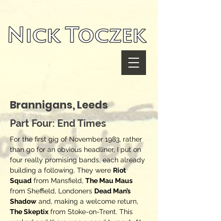
UA-116782038-1
Brannigans, Leeds
Part Four: End Times
For the first gig of November 1983, rather
than go for an obvious headliner, I put on
four really promising bands, each already
building a following. They were
Riot
Squad
from Mansfield,
The Mau Maus
from Sheffield, Londoners
Dead Man’s
Shadow
and, making a welcome return,
The Skeptix
from Stoke-on-Trent. This