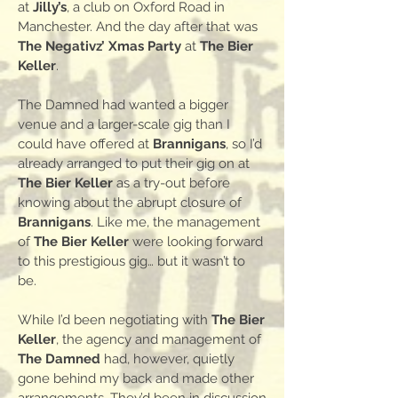
at
Jilly’s
, a club on Oxford Road in
Manchester. And the day after that was
The Negativz’ Xmas Party
at
The Bier
Keller
.
The Damned had wanted a bigger
venue and a larger-scale gig than I
could have offered at
Brannigans
, so I’d
already arranged to put their gig on at
The Bier Keller
as a try-out before
knowing about the abrupt closure of
Brannigans
. Like me, the management
of
The Bier Keller
were looking forward
to this prestigious gig… but it wasn’t to
be.
While I’d been negotiating with
The Bier
Keller
, the agency and management of
The Damned
had, however, quietly
gone behind my back and made other