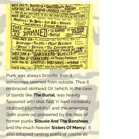
Punk was always broader than it
sometimes seemed from outside. Thus it
embraced skinhead Oi! (which, in the case
of bands like
The Burial
, was heavily
flavoured with ska), fast ‘n’ hard rockabilly
(dubbed psychobilly), and the emerging
Goth scene (as pioneered by the likes of
former punks
Siouxie And The Banshees
and the much heavier
Sisters Of Mercy
). It
also adopted ranting poets of course as