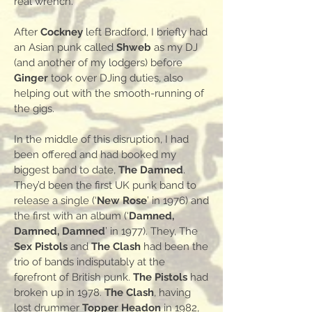
real wrench.
After
Cockney
left Bradford, I briefly had
an Asian punk called
Shweb
as my DJ
(and another of my lodgers) before
Ginger
took over DJing duties, also
helping out with the smooth-running of
the gigs.
In the middle of this disruption, I had
been offered and had booked my
biggest band to date,
The Damned
.
They’d been the first UK punk band to
release a single (‘
New Rose
’ in 1976) and
the first with an album (‘
Damned,
Damned, Damned
’ in 1977). They, The
Sex Pistols
and
The Clash
had been the
trio of bands indisputably at the
forefront of British punk.
The Pistols
had
broken up in 1978.
The Clash
, having
lost drummer
Topper Headon
in 1982,