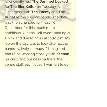
I’d originally had
The Damned
booked
for
The Bier Keller
on Tuesday 27
December with
The Enemy
and
The
Burial
as the support bands. The date
was then changed to Friday 30
December for this much more
ambitious Queens Hall event, starting at
2 p.m. and due to finish at 10.30 p.m. My
job on the day was to look after all the
bands. Naively, perhaps, I’d imagined
that I’d be working closely with
Keenan
,
his crew and business partners, the
venue staff, etc. Not so. I was left to do
this unaided. Again, that worked out
okay simply because I knew all the
support bands, got on well with them
and found them all very grateful to be
booked onto this prestigious gig. It was
certainly the biggest purely punk gig
that had ever happened in the north of
England.