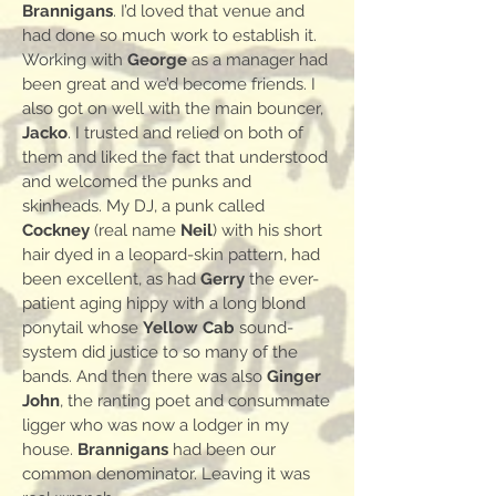
Brannigans
. I’d loved that venue and
had done so much work to establish it.
Working with
George
as a manager had
been great and we’d become friends. I
also got on well with the main bouncer,
Jacko
. I trusted and relied on both of
them and liked the fact that understood
and welcomed the punks and
skinheads. My DJ, a punk called
Cockney
(real name
Neil
) with his short
hair dyed in a leopard-skin pattern, had
been excellent, as had
Gerry
the ever-
patient aging hippy with a long blond
ponytail whose
Yellow Cab
sound-
system did justice to so many of the
bands. And then there was also
Ginger
John
, the ranting poet and consummate
ligger who was now a lodger in my
house.
Brannigans
had been our
common denominator. Leaving it was