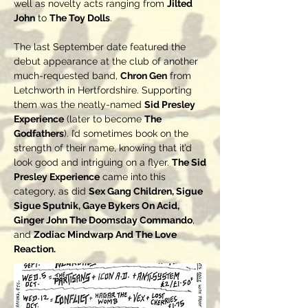
well as novelty acts ranging from
Jilted
John
to
The Toy Dolls
.
The last September date featured the
debut appearance at the club of another
much-requested band,
Chron Gen
from
Letchworth in Hertfordshire. Supporting
them was the neatly-named
Sid Presley
Experience
(later to become
The
Godfathers
). I’d sometimes book on the
strength of their name, knowing that it’d
look good and intriguing on a flyer.
The Sid
Presley Experience
came into this
category, as did
Sex Gang Children, Sigue
Sigue Sputnik, Gaye Bykers On Acid,
Ginger John The Doomsday Commando
,
and
Zodiac Mindwarp And The Love
Reaction.