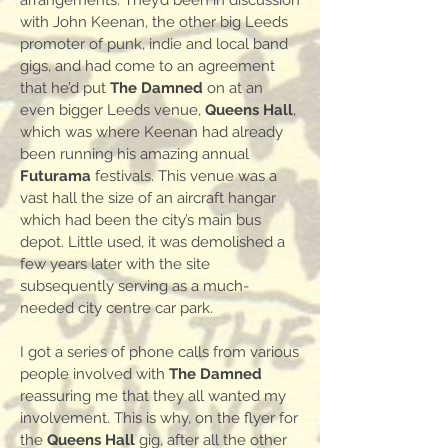
arrangements. They’d been in discussion
with John Keenan, the other big Leeds
promoter of punk, indie and local band
gigs, and had come to an agreement
that he’d put
The Damned
on at an
even bigger Leeds venue,
Queens Hall
,
which was where Keenan had already
been running his amazing annual
Futurama
festivals. This venue was a
vast hall the size of an aircraft hangar
which had been the city’s main bus
depot. Little used, it was demolished a
few years later with the site
subsequently serving as a much-
needed city centre car park.
I got a series of phone calls from various
people involved with
The Damned
reassuring me that they all wanted my
involvement. This is why, on the flyer for
the
Queens Hall
gig, after all the other