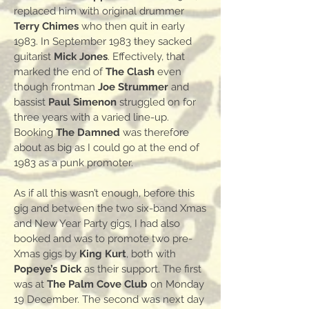
replaced him with original drummer
Terry Chimes
who then quit in early
1983. In September 1983 they sacked
guitarist
Mick Jones
. Effectively, that
marked the end of
The Clash
even
though frontman
Joe Strummer
and
bassist
Paul Simenon
struggled on for
three years with a varied line-up.
Booking
The Damned
was therefore
about as big as I could go at the end of
1983 as a punk promoter.
As if all this wasn’t enough, before this
gig and between the two six-band Xmas
and New Year Party gigs, I had also
booked and was to promote two pre-
Xmas gigs by
King Kurt
, both with
Popeye’s Dick
as their support. The first
was at
The Palm Cove Club
on Monday
19 December. The second was next day