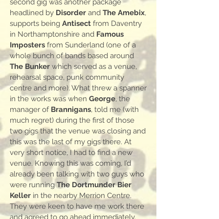
second gig was another package
headlined by
Disorder
and
The Amebix
,
supports being
Antisect
from Daventry
in Northamptonshire and
Famous
Imposters
from Sunderland (one of a
whole bunch of bands based around
The Bunker
which served as a venue,
rehearsal space, punk community
centre and more). What threw a spanner
in the works was when
George
, the
manager of
Brannigans
, told me (with
much regret) during the first of those
two gigs that the venue was closing and
this was the last of my gigs there. At
very short notice, I had to find a new
venue. Knowing this was coming, I’d
already been talking with two guys who
were running
The Dortmunder Bier
Keller
in the nearby Merrion Centre.
They were keen to have me work there
and agreed to go ahead immediately.