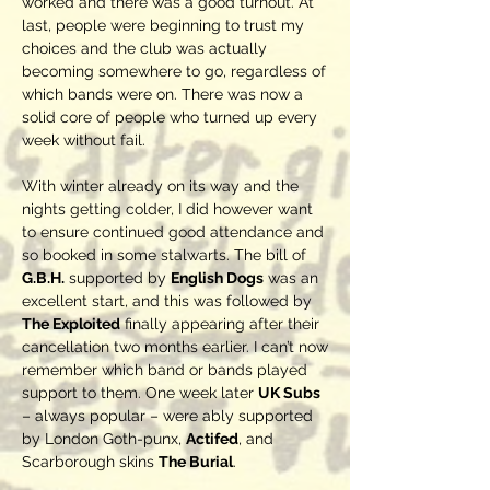
worked and there was a good turnout. At
last, people were beginning to trust my
choices and the club was actually
becoming somewhere to go, regardless of
which bands were on. There was now a
solid core of people who turned up every
week without fail.
With winter already on its way and the
nights getting colder, I did however want
to ensure continued good attendance and
so booked in some stalwarts. The bill of
G.B.H.
supported by
English Dogs
was an
excellent start, and this was followed by
The Exploited
finally appearing after their
cancellation two months earlier. I can’t now
remember which band or bands played
support to them. One week later
UK Subs
– always popular – were ably supported
by London Goth-punx,
Actifed
, and
Scarborough skins
The Burial
.