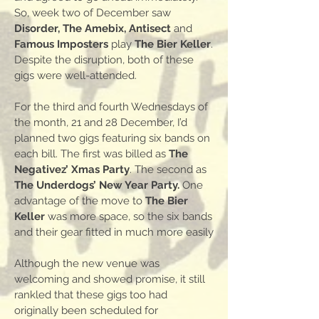
So, week two of December saw
Disorder, The Amebix, Antisect
and
Famous Imposters
play
The Bier Keller
.
Despite the disruption, both of these
gigs were well-attended.
For the third and fourth Wednesdays of
the month, 21 and 28 December, I’d
planned two gigs featuring six bands on
each bill. The first was billed as
The
Negativez’ Xmas Party
. The second as
The Underdogs’ New Year Party.
One
advantage of the move to
The Bier
Keller
was more space, so the six bands
and their gear fitted in much more easily
Although the new venue was
welcoming and showed promise, it still
rankled that these gigs too had
originally been scheduled for