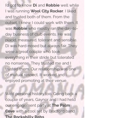
I’d got to know
Di
and
Robbie
well while
I was running
Wool City Rocker
. I liked
and trusted both of them. From the
outset, I knew I could work with them. It
was
Robbie
who mostly ran the day-to-
day business of club events. He was
placid, measured, tolerant and sensible.
Di was hard-nosed but always fair. They
were a great couple who took
everything in their stride but tolerated
no nonsense. They trusted me and I
trusted them. Our relationship was one
of mutual respect. It worked and I
enjoyed promoting at their venue.
We’d personal history too. Going back a
couple of years, Gaynor and I had held
our engagement party at
The Palm
Cove
with a cool set by Bradford band
The Rockabilly Rebs
.