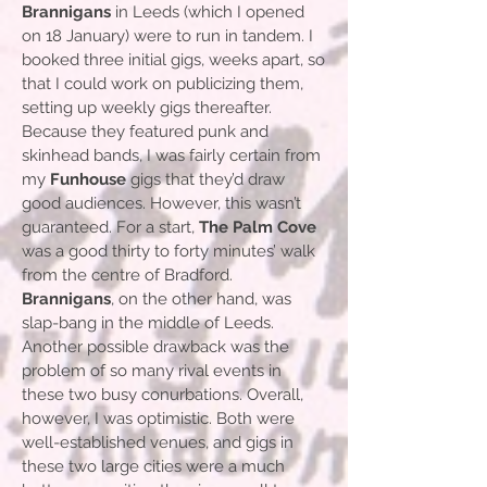
Brannigans
in Leeds (which I opened
on 18 January) were to run in tandem. I
booked three initial gigs, weeks apart, so
that I could work on publicizing them,
setting up weekly gigs thereafter.
Because they featured punk and
skinhead bands, I was fairly certain from
my
Funhouse
gigs that they’d draw
good audiences. However, this wasn’t
guaranteed. For a start,
The Palm Cove
was a good thirty to forty minutes’ walk
from the centre of Bradford.
Brannigans
, on the other hand, was
slap-bang in the middle of Leeds.
Another possible drawback was the
problem of so many rival events in
these two busy conurbations. Overall,
however, I was optimistic. Both were
well-established venues, and gigs in
these two large cities were a much