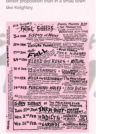
better proposition than in a small town
like Keighley.