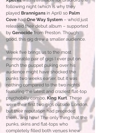
Xpozez
wasn’t available for Bradford the
following night (which is why they
played
Brannigans
in April) so
Palm
Cove
had
One Way System
– who’d just
released their debut album – supported
by
Genocide
from Preston. Though
good, this gig drew a smaller audience.
Week five brings us to the most
memorable pair of gigs I ever put on.
Punch the puppet puking over his
audience might have shocked the
punks two weeks earlier, but it was
nothing compared to the two nights
featuring the latest and craziest flat-top
psychobilly combo,
King Kurt
. These
were their first two gigs outside London,
but their reputation had preceded
them… and how! The only thing that the
punks, skins and flat-tops who
completely filled both venues knew