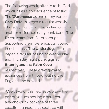
The following week, after I’d reshuffled
my clubs as a consequence of losing
The Warehouse
as one of my venues,
Gory Details
began a regular weekly
Thursday night slot. This kicked off with
another re-formed early punk band,
The
Destructors
from Peterborough.
Supporting them were popular young
Leeds punks,
The Underdogs
. Thus
began a regular pairing of Wednesday
and Thursday night punk gigs at
Brannigans
and
Palm Cove
respectively. These drew growing
audiences from throughout northern
England and beyond.
Week two of this new set-up saw the
pair of venues hosting a hard-core
anarcho-punk package of three
excellent bands, all associated with