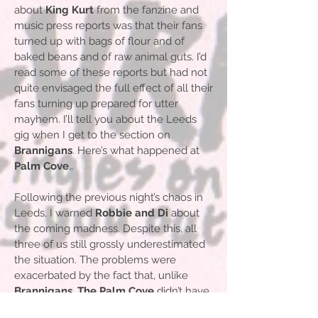
about
King Kurt
from the fanzine and
music press reports was that their fans
turned up with bags of flour and of
baked beans and of raw animal guts. I’d
read some of these reports but had not
quite envisaged the full effect of all their
fans turning up prepared for utter
mayhem. I’ll tell you about the Leeds
gig when I get to the section on
Brannigans
. Here’s what happened at
Palm Cove
…
Following the previous night’s chaos in
Leeds, I warned
Robbie and Di
about
the coming madness. Despite this, all
three of us still grossly underestimated
the situation. The problems were
exacerbated by the fact that, unlike
Brannigans
,
The Palm Cove
didn’t have
professional bouncers to search