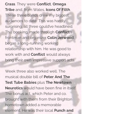
Crass
. They were
Conflict
,
Omega
Tribe
and, from Wales,
Icons Of Filth
.
These three bands drew my biggest
audiences to date. This was hardly
surprising, all three could’ve headlined.
This booking, made through
Conflict
’s
frontman and organizer
Colin Jerwood
,
began a long-running working
relationship with him. He was good to
work with and
Conflict
would always
bring their own impressive support acts.
Week three also worked well. The
musical double bill of
Peter And The
Test Tube Babies
plus
The Newtown
Neurotics
would have been fine in itself.
The bonus act, which Peter and co.
brought with them from their Brighton
hometown added a memorable
element. He was their local
Punch and