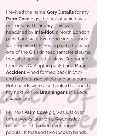
I revived the name
Gory Details
for my
Palm Cove
gigs, the first of which was
on Tuesday 11 January. This was
headlined by
Infa-Riot
, a North London
punk band with two good singles and a
well-received LP. Having had a track on
one of the
Oi!
skinhead sampler albums,
they also appealed to skins. Supporting
them was Darlington punk band
Major
Accident
who’d formed back in 1977
and had released single and an album.
Both bands were also booked to launch
my next venue,
Branningans
in Leeds,
a week later.
My next
Palm Cove
gig was just over
three weeks later, on a Wednesday
night. This bill proved even more
popular. It featured two Ipswich bands,