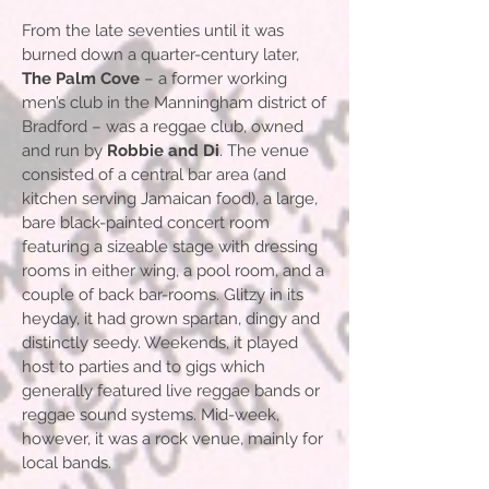
From the late seventies until it was
burned down a quarter-century later,
The Palm Cove
– a former working
men’s club in the Manningham district of
Bradford – was a reggae club, owned
and run by
Robbie and Di
. The venue
consisted of a central bar area (and
kitchen serving Jamaican food), a large,
bare black-painted concert room
featuring a sizeable stage with dressing
rooms in either wing, a pool room, and a
couple of back bar-rooms. Glitzy in its
heyday, it had grown spartan, dingy and
distinctly seedy. Weekends, it played
host to parties and to gigs which
generally featured live reggae bands or
reggae sound systems. Mid-week,
however, it was a rock venue, mainly for
local bands.