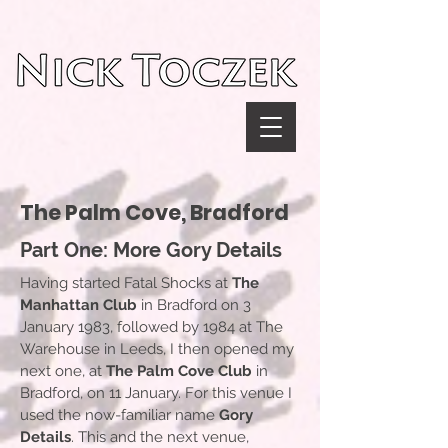
UA-116782038-1
The Palm Cove, Bradford
Part One: More Gory Details
Having started Fatal Shocks at
The
Manhattan Club
in Bradford on 3
January 1983, followed by 1984 at The
Warehouse in Leeds, I then opened my
next one, at
The Palm Cove Club
in
Bradford, on 11 January. For this venue I
used the now-familiar name
Gory
Details
. This and the next venue,