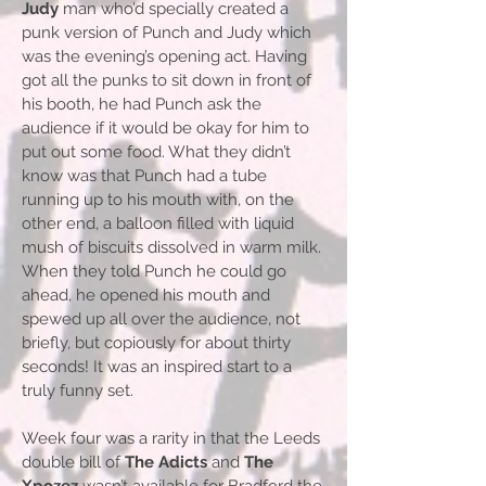
Judy
man who’d specially created a
punk version of Punch and Judy which
was the evening’s opening act. Having
got all the punks to sit down in front of
his booth, he had Punch ask the
audience if it would be okay for him to
put out some food. What they didn’t
know was that Punch had a tube
running up to his mouth with, on the
other end, a balloon filled with liquid
mush of biscuits dissolved in warm milk.
When they told Punch he could go
ahead, he opened his mouth and
spewed up all over the audience, not
briefly, but copiously for about thirty
seconds! It was an inspired start to a
truly funny set.
Week four was a rarity in that the Leeds
double bill of
The Adicts
and
The