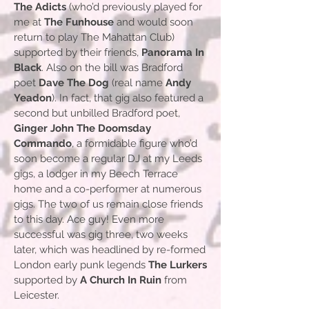
The Adicts
(who’d previously played for
me at
The Funhouse
and would soon
return to play The Mahattan Club)
supported by their friends,
Panorama In
Black
. Also on the bill was Bradford
poet
Dave The Dog
(real name
Andy
Yeadon
). In fact, that gig also featured a
second but unbilled Bradford poet,
Ginger John The Doomsday
Commando
, a formidable figure who’d
soon become a regular DJ at my Leeds
gigs, a lodger in my Beech Terrace
home and a co-performer at numerous
gigs. The two of us remain close friends
to this day. Ace guy! Even more
successful was gig three, two weeks
later, which was headlined by re-formed
London early punk legends
The Lurkers
supported by
A Church In Ruin
from
Leicester.