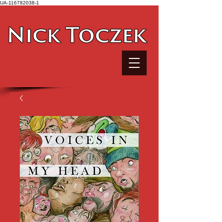
UA-116782038-1