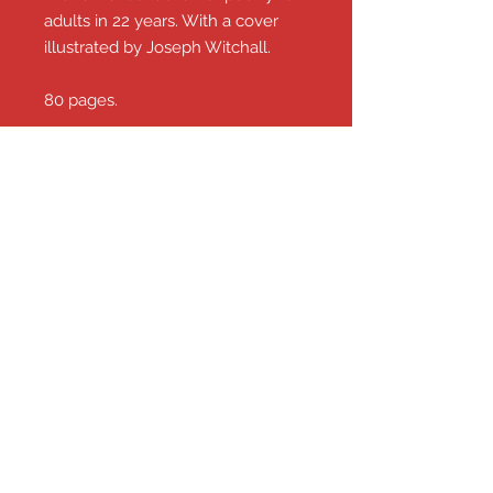
adults in 22 years. With a cover
illustrated by Joseph Witchall.
80 pages.
£7.00 including P&P from this shop.
Nick Toczek .com
The works, news and views of
Yorkshire's Motormouth!
© 2026 Nick Toczek
email:
nick.toczek@gmail.com
Contact Nick on
07985 514409