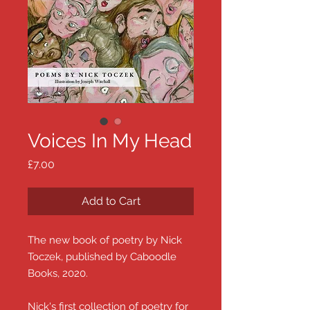
Voices In My Head
Price
£7.00
Add to Cart
The new book of poetry by Nick
Toczek, published by Caboodle
Books, 2020.
Nick's first collection of poetry for