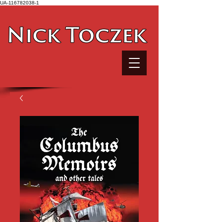
UA-116782038-1