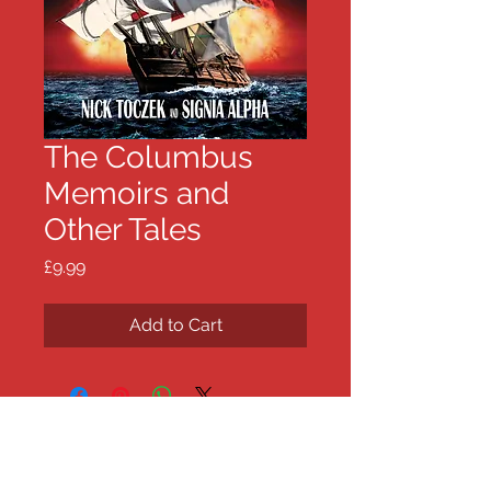
The Columbus
Memoirs and
Other Tales
Price
£9.99
Add to Cart
Nick Toczek .com
The works, news and views of