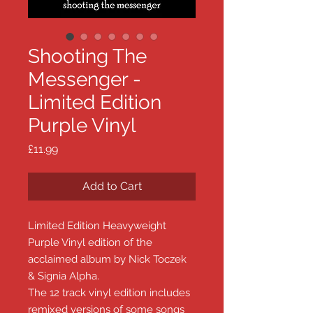
Shooting The
Messenger -
Limited Edition
Purple Vinyl
Price
£11.99
Add to Cart
Limited Edition Heavyweight
Purple Vinyl edition of the
acclaimed album by Nick Toczek
& Signia Alpha.
The 12 track vinyl edition includes
remixed versions of some songs