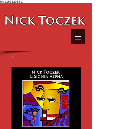
UA-116782038-1